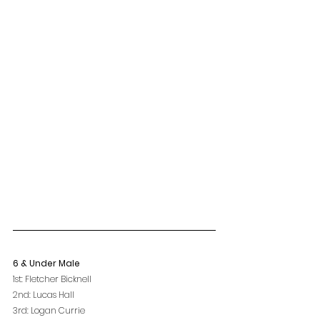
6 & Under Male
1st: Fletcher Bicknell
2nd: Lucas Hall
3rd: Logan Currie