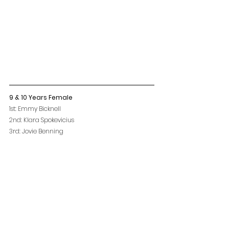
9 & 10 Years Female
1st: Emmy Bicknell
2nd: Klara Spokevicius
3rd: Jovie Benning