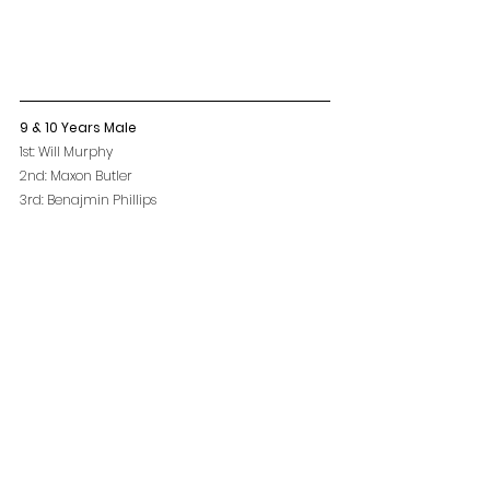
9 & 10 Years Male
1st: Will Murphy
2nd: Maxon Butler
3rd: Benajmin Phillips