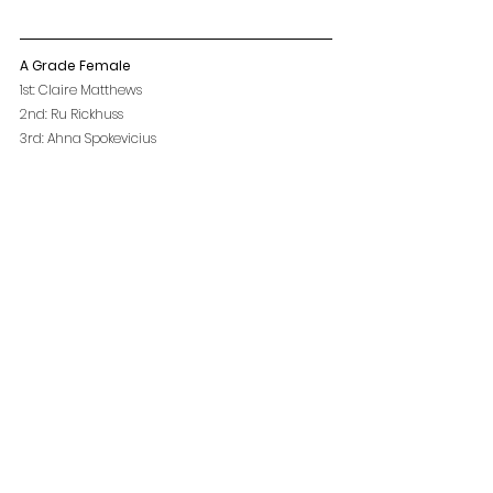
A Grade Female
1st: Claire Matthews
2nd: Ru Rickhuss
3rd: Ahna Spokevicius
A Grade Male