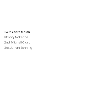
11&12 Years Males
1st: Rory McKenzie
2nd: Mitchell Clark
3rd: Jarrah Benning