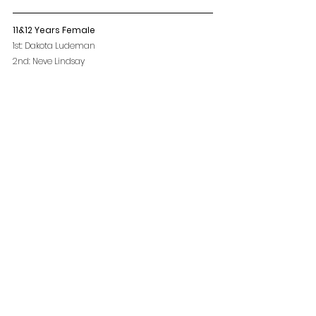
11&12 Years Female
1st: Dakota Ludeman
2nd: Neve Lindsay