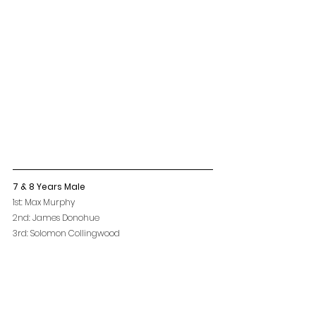
7 & 8 Years Male
1st: Max Murphy
2nd: James Donohue
3rd: Solomon Collingwood