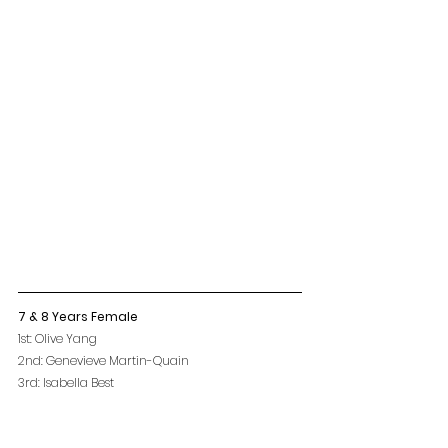
7 & 8 Years Female
1st: Olive Yang
2nd: Genevieve Martin-Quain
3rd: Isabella Best