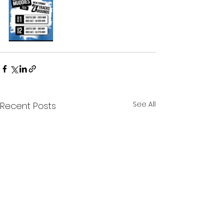
See All
Recent Posts