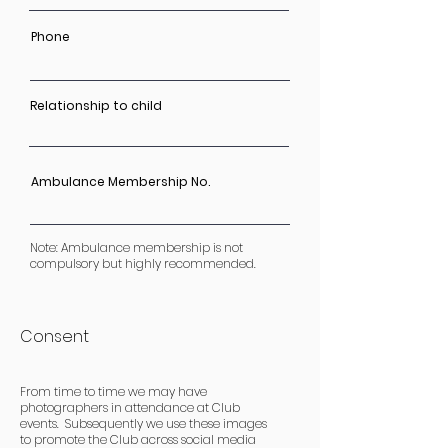
Phone
Relationship to child
Ambulance Membership No.
Note: Ambulance membership is not
compulsory but highly recommended.
Consent
From time to time we may have
photographers in attendance at Club
events. Subsequently we use these images
to promote the Club across social media