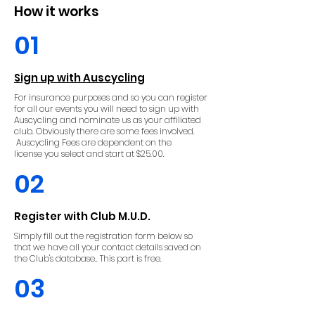
How it works
01
Sign up with Auscycling
For insurance purposes and so you can register
for all our events you will need to sign up with
Auscycling and nominate us as your affiliated
club. Obviously there are some fees involved.
Auscycling Fees are
dependent
on the
license
you select and
start at $25.00.
02
Register with Club M.U.D.
Simply fill out the registration form below so
that we have all your contact details saved on
the Club's database.. This part is free.
03