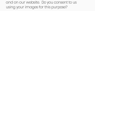
and on our website. Do you consent to us
using your images for this purpose?
I consent to Club M.U.D. using my
image.
I have read and agree to the Club
Mud
Code of Conduct.
Register
Click here to visit the
Auscycling Website.