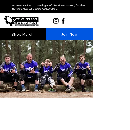
We are committed to providing a safe, inclusive community for all our
members. View our Code of Conduct
here.
Shop Merch
Join Now
Become a Member
Club M.U.D is a family friendly club
that encourages riding of all ages
and abilities.