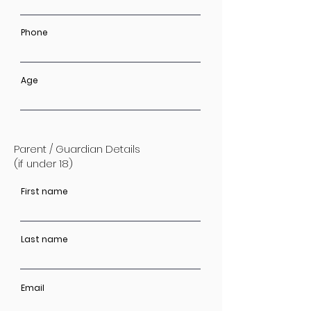
Phone
Age
Parent / Guardian Details
(if under 18)
First name
Last name
Email