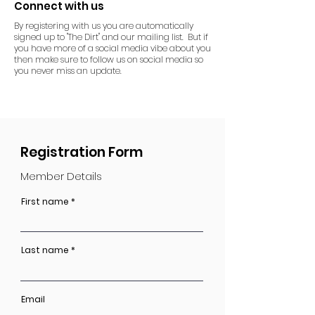
Connect with us
By registering with us you are automatically
signed up to "The Dirt" and our mailing list. But if
you have more of a social media vibe about you
then make sure to follow us on social media so
you never miss an update.
Registration Form
Member Details
First name
Last name
Email