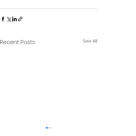
See All
Recent Posts