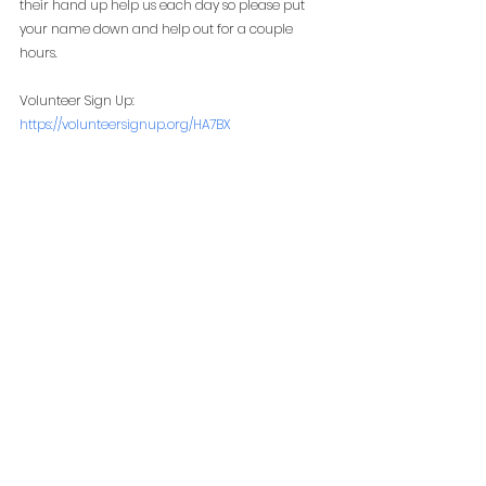
their hand up help us each day so please put 
your name down and help out for a couple 
hours. 
Volunteer Sign Up:
https://volunteersignup.org/HA7BX